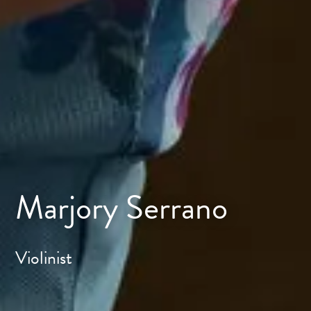
Marjory Serrano
Violinist